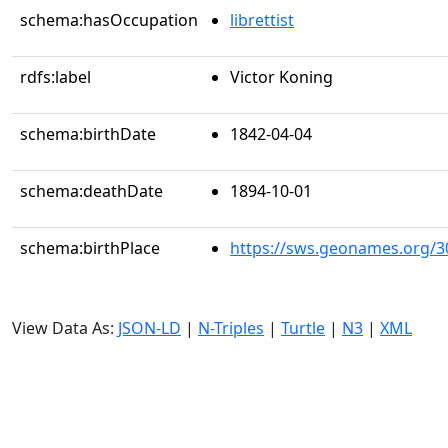
schema:hasOccupation
librettist
rdfs:label
Victor Koning
schema:birthDate
1842-04-04
schema:deathDate
1894-10-01
schema:birthPlace
https://sws.geonames.org/3
View Data As:
JSON-LD
|
N-Triples
|
Turtle
|
N3
|
XML