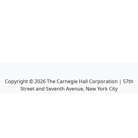
Copyright ©
2026
The Carnegie Hall Corporation | 57th
Street and Seventh Avenue, New York City