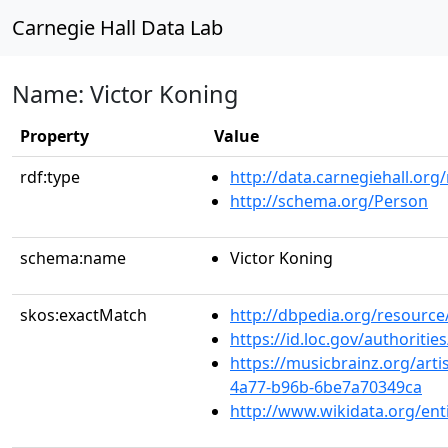
Carnegie Hall Data Lab
Name: Victor Koning
Property
Value
rdf:type
http://data.carnegiehall.org
http://schema.org/Person
schema:name
Victor Koning
skos:exactMatch
http://dbpedia.org/resource
https://id.loc.gov/authorit
https://musicbrainz.org/art
4a77-b96b-6be7a70349ca
http://www.wikidata.org/en