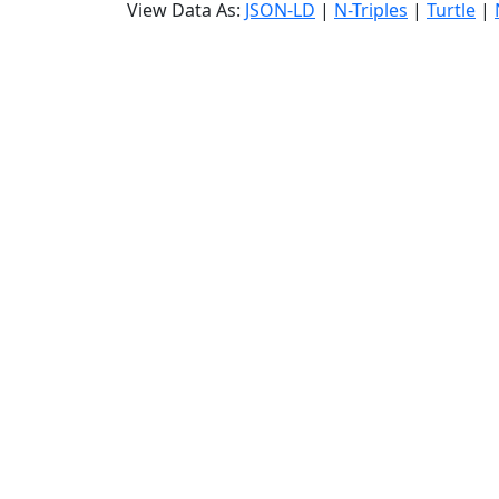
View Data As:
JSON-LD
|
N-Triples
|
Turtle
|