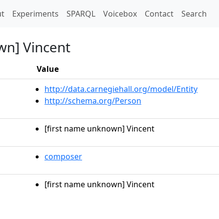
t)
t
Experiments
SPARQL
Voicebox
Contact
Search
wn] Vincent
Value
http://data.carnegiehall.org/model/Entity
http://schema.org/Person
[first name unknown] Vincent
composer
[first name unknown] Vincent