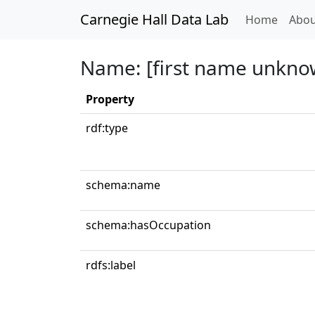
Carnegie Hall Data Lab
(curren
Home
Abou
Name: [first name unkno
Property
rdf:type
schema:name
schema:hasOccupation
rdfs:label