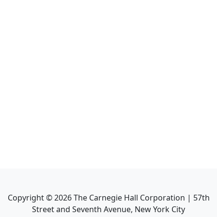
Copyright ©
2026
The Carnegie Hall Corporation | 57th
Street and Seventh Avenue, New York City