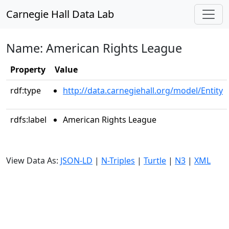
Carnegie Hall Data Lab
Name: American Rights League
Property
Value
rdf:type
http://data.carnegiehall.org/model/Entity
rdfs:label
American Rights League
View Data As:
JSON-LD
|
N-Triples
|
Turtle
|
N3
|
XML