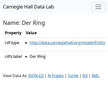
Carnegie Hall Data Lab
Name: Der Ring
Property
Value
rdf:type
http://data.carnegiehall.org/model/Entity
rdfs:label
Der Ring
View Data As:
JSON-LD
|
N-Triples
|
Turtle
|
N3
|
XML