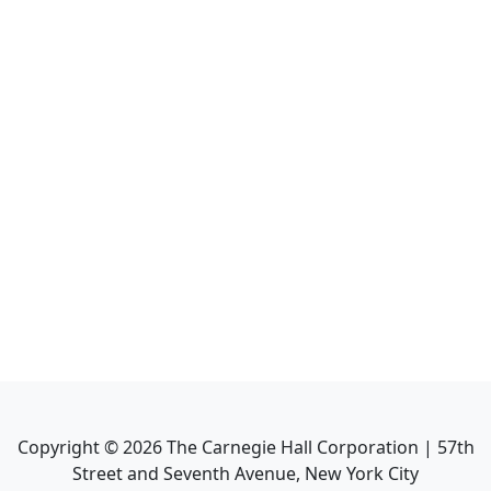
Copyright ©
2026
The Carnegie Hall Corporation | 57th
Street and Seventh Avenue, New York City