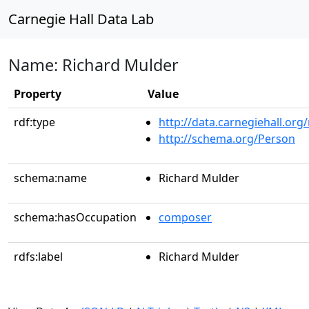
Carnegie Hall Data Lab
Name: Richard Mulder
Property
Value
rdf:type
http://data.carnegiehall.org
http://schema.org/Person
schema:name
Richard Mulder
schema:hasOccupation
composer
rdfs:label
Richard Mulder