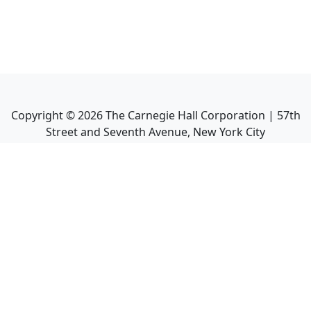
Copyright ©
2026
The Carnegie Hall Corporation | 57th
Street and Seventh Avenue, New York City