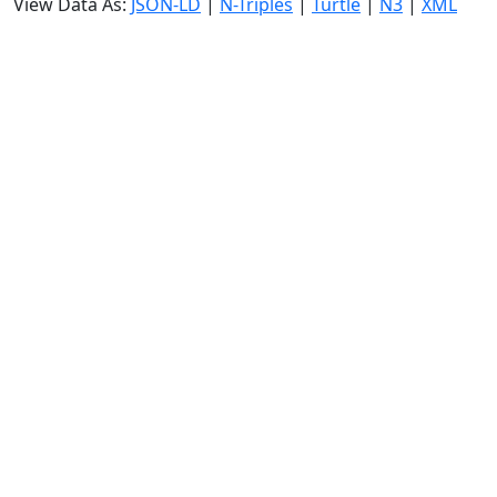
View Data As:
JSON-LD
|
N-Triples
|
Turtle
|
N3
|
XML