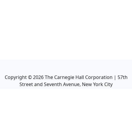
Copyright ©
2026
The Carnegie Hall Corporation | 57th
Street and Seventh Avenue, New York City