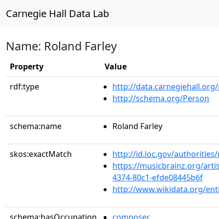
Carnegie Hall Data Lab
Name: Roland Farley
Property
Value
rdf:type
http://data.carnegiehall.org
http://schema.org/Person
schema:name
Roland Farley
skos:exactMatch
http://id.loc.gov/authoriti
https://musicbrainz.org/arti
4374-80c1-efde08445b6f
http://www.wikidata.org/en
schema:hasOccupation
composer