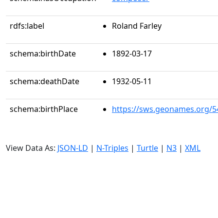
rdfs:label
Roland Farley
schema:birthDate
1892-03-17
schema:deathDate
1932-05-11
schema:birthPlace
https://sws.geonames.org/5
View Data As:
JSON-LD
|
N-Triples
|
Turtle
|
N3
|
XML