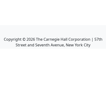
Copyright ©
2026
The Carnegie Hall Corporation | 57th
Street and Seventh Avenue, New York City