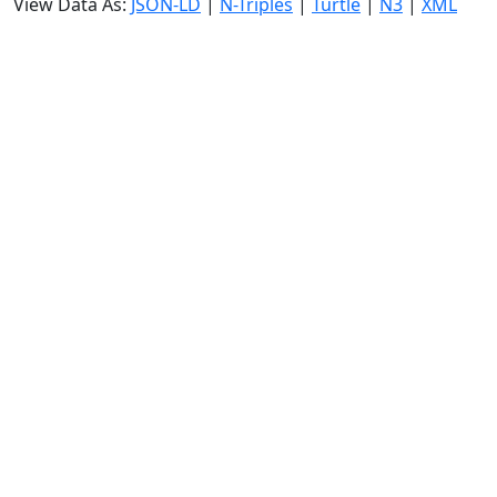
View Data As:
JSON-LD
|
N-Triples
|
Turtle
|
N3
|
XML