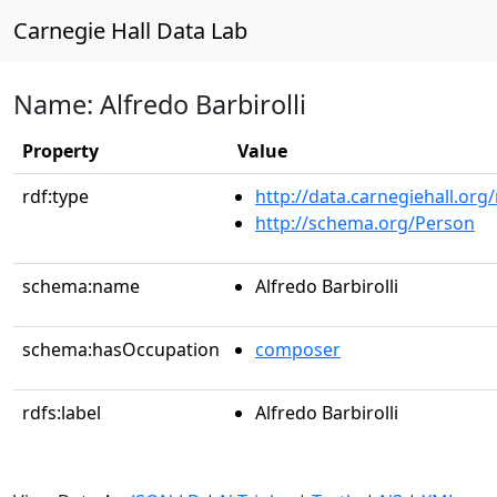
Carnegie Hall Data Lab
Name: Alfredo Barbirolli
Property
Value
rdf:type
http://data.carnegiehall.org
http://schema.org/Person
schema:name
Alfredo Barbirolli
schema:hasOccupation
composer
rdfs:label
Alfredo Barbirolli