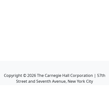
Copyright ©
2026
The Carnegie Hall Corporation | 57th
Street and Seventh Avenue, New York City