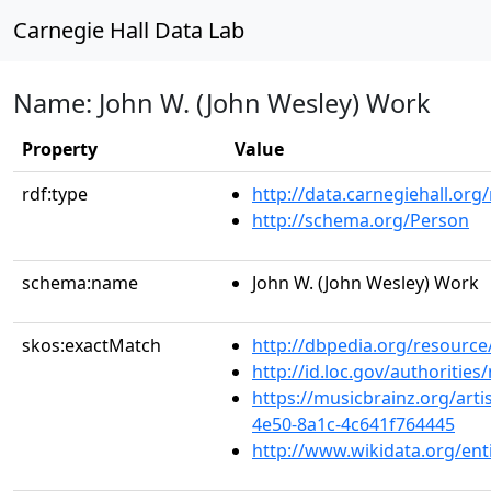
Carnegie Hall Data Lab
Name: John W. (John Wesley) Work
Property
Value
rdf:type
http://data.carnegiehall.org
http://schema.org/Person
schema:name
John W. (John Wesley) Work
skos:exactMatch
http://dbpedia.org/resource
http://id.loc.gov/authoriti
https://musicbrainz.org/art
4e50-8a1c-4c641f764445
http://www.wikidata.org/en