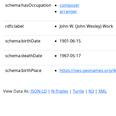
schema:hasOccupation
composer
arranger
rdfs:label
John W. (John Wesley) Work
schema:birthDate
1901-06-15
schema:deathDate
1967-05-17
schema:birthPlace
https://sws.geonames.org/4
View Data As:
JSON-LD
|
N-Triples
|
Turtle
|
N3
|
XML