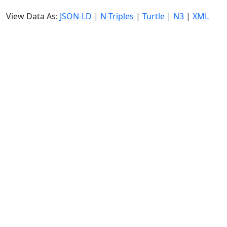
View Data As:
JSON-LD
|
N-Triples
|
Turtle
|
N3
|
XML