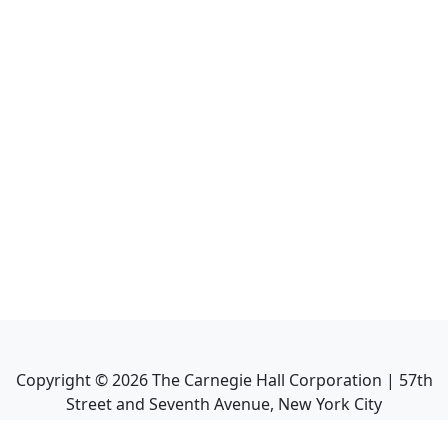
Copyright ©
2026
The Carnegie Hall Corporation | 57th
Street and Seventh Avenue, New York City