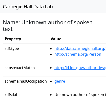
Carnegie Hall Data Lab
Name: Unknown author of spoken
text
Property
Value
rdf:type
http://data.carnegiehall.org
http://schema.org/Person
skos:exactMatch
http://id.loc.gov/authoriti
schema:hasOccupation
genre
rdfs:label
Unknown author of spoken t