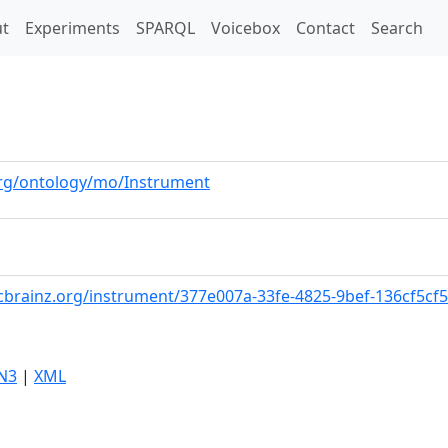
t)
t
Experiments
SPARQL
Voicebox
Contact
Search
org/ontology/mo/Instrument
cbrainz.org/instrument/377e007a-33fe-4825-9bef-136cf5cf
N3
|
XML