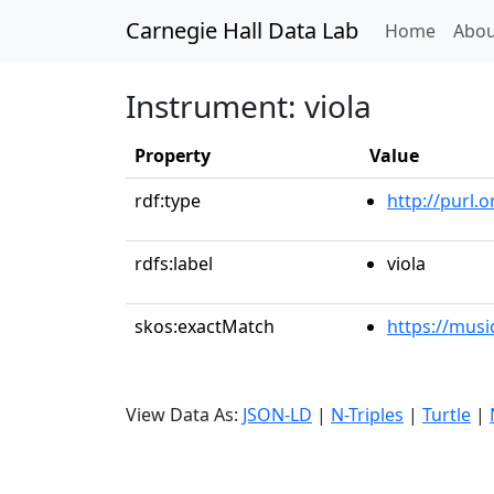
Carnegie Hall Data Lab
(curren
Home
Abou
Instrument: viola
Property
Value
rdf:type
http://purl.
rdfs:label
viola
skos:exactMatch
https://musi
View Data As:
JSON-LD
|
N-Triples
|
Turtle
|