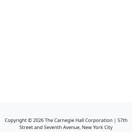
Copyright ©
2026
The Carnegie Hall Corporation | 57th
Street and Seventh Avenue, New York City