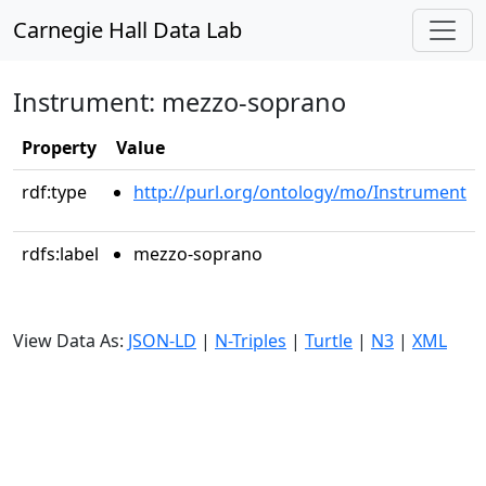
Carnegie Hall Data Lab
Instrument: mezzo-soprano
Property
Value
rdf:type
http://purl.org/ontology/mo/Instrument
rdfs:label
mezzo-soprano
View Data As:
JSON-LD
|
N-Triples
|
Turtle
|
N3
|
XML