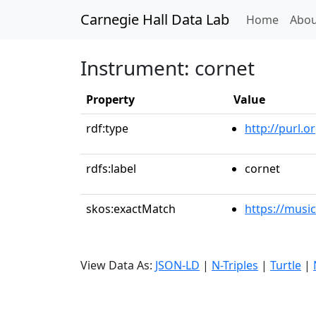
Carnegie Hall Data Lab
(curren
Home
Abou
Instrument: cornet
Property
Value
rdf:type
http://purl.
rdfs:label
cornet
skos:exactMatch
https://musi
View Data As:
JSON-LD
|
N-Triples
|
Turtle
|