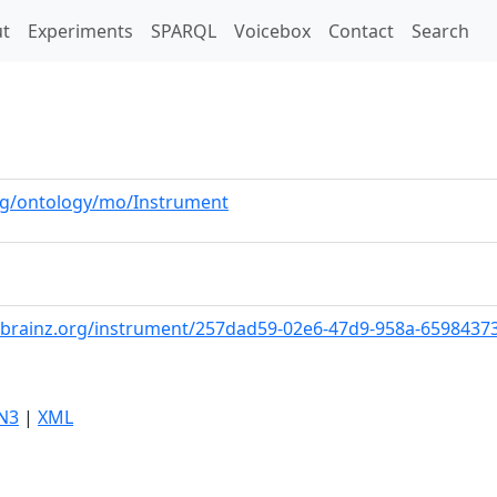
t)
t
Experiments
SPARQL
Voicebox
Contact
Search
org/ontology/mo/Instrument
cbrainz.org/instrument/257dad59-02e6-47d9-958a-6598437
N3
|
XML