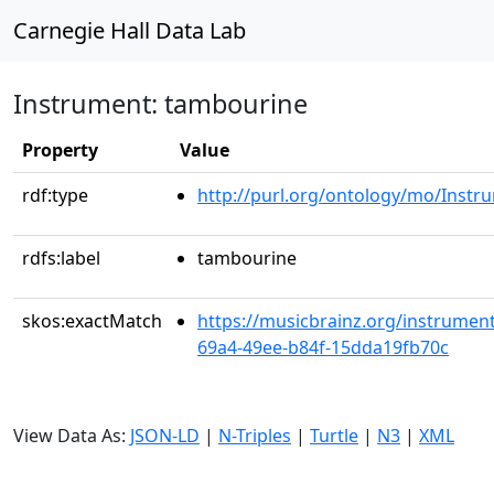
Carnegie Hall Data Lab
Instrument: tambourine
Property
Value
rdf:type
http://purl.org/ontology/mo/Instr
rdfs:label
tambourine
skos:exactMatch
https://musicbrainz.org/instrumen
69a4-49ee-b84f-15dda19fb70c
View Data As:
JSON-LD
|
N-Triples
|
Turtle
|
N3
|
XML