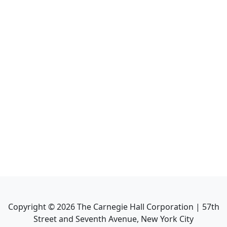
Copyright ©
2026
The Carnegie Hall Corporation | 57th
Street and Seventh Avenue, New York City