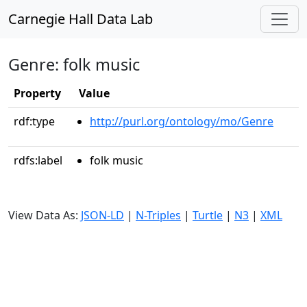
Carnegie Hall Data Lab
Genre: folk music
Property
Value
rdf:type
http://purl.org/ontology/mo/Genre
rdfs:label
folk music
View Data As:
JSON-LD
|
N-Triples
|
Turtle
|
N3
|
XML