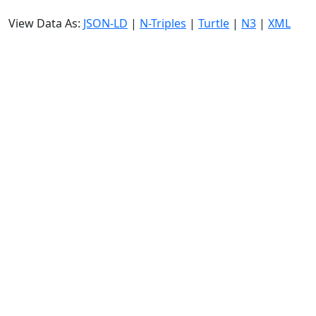
View Data As:
JSON-LD
|
N-Triples
|
Turtle
|
N3
|
XML