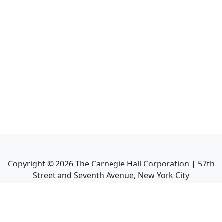
Copyright ©
2026
The Carnegie Hall Corporation | 57th
Street and Seventh Avenue, New York City