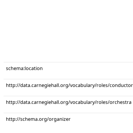
schema:location
http://data.carnegiehall.org/vocabulary/roles/conductor
http://data.carnegiehall.org/vocabulary/roles/orchestra
http://schema.org/organizer