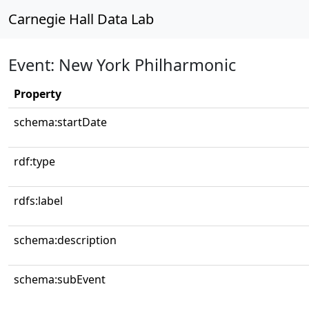
Carnegie Hall Data Lab
Event: New York Philharmonic
Property
schema:startDate
rdf:type
rdfs:label
schema:description
schema:subEvent