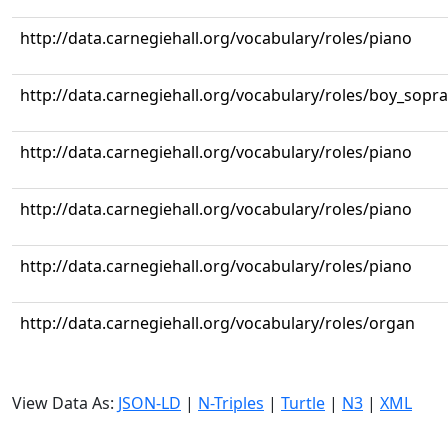
http://data.carnegiehall.org/vocabulary/roles/piano
http://data.carnegiehall.org/vocabulary/roles/boy_sopr
http://data.carnegiehall.org/vocabulary/roles/piano
http://data.carnegiehall.org/vocabulary/roles/piano
http://data.carnegiehall.org/vocabulary/roles/piano
http://data.carnegiehall.org/vocabulary/roles/organ
View Data As:
JSON-LD
|
N-Triples
|
Turtle
|
N3
|
XML