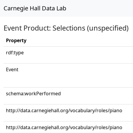
Carnegie Hall Data Lab
Event Product: Selections (unspecified)
Property
rdf:type
Event
schema:workPerformed
http://data.carnegiehall.org/vocabulary/roles/piano
http://data.carnegiehall.org/vocabulary/roles/piano