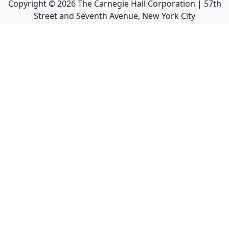
Copyright ©
2026
The Carnegie Hall Corporation | 57th
Street and Seventh Avenue, New York City