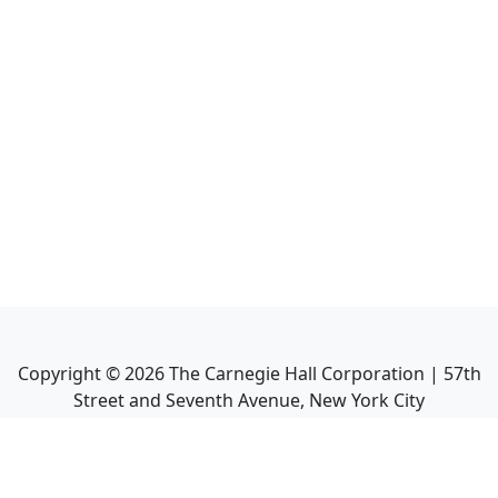
Copyright ©
2026
The Carnegie Hall Corporation | 57th
Street and Seventh Avenue, New York City