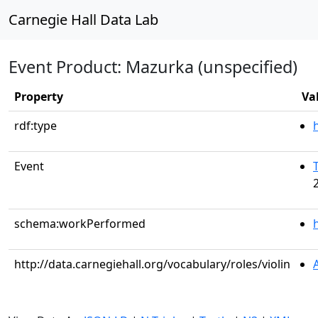
Carnegie Hall Data Lab
Event Product: Mazurka (unspecified)
Property
Va
rdf:type
Event
schema:workPerformed
http://data.carnegiehall.org/vocabulary/roles/violin