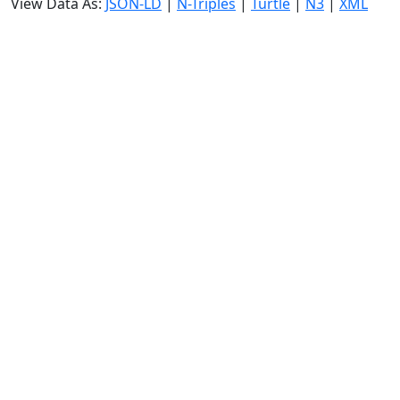
View Data As:
JSON-LD
|
N-Triples
|
Turtle
|
N3
|
XML