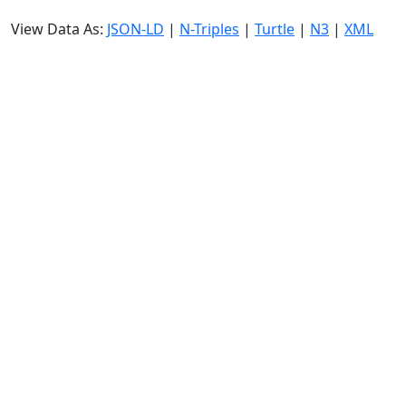
View Data As:
JSON-LD
|
N-Triples
|
Turtle
|
N3
|
XML