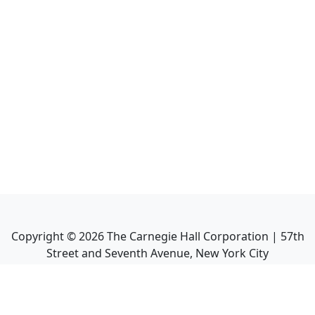
Copyright ©
2026
The Carnegie Hall Corporation | 57th
Street and Seventh Avenue, New York City