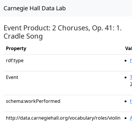
Carnegie Hall Data Lab
Event Product: 2 Choruses, Op. 41: 1.
Cradle Song
Property
Va
rdf:type
Event
schema:workPerformed
http://data.carnegiehall.org/vocabulary/roles/violin