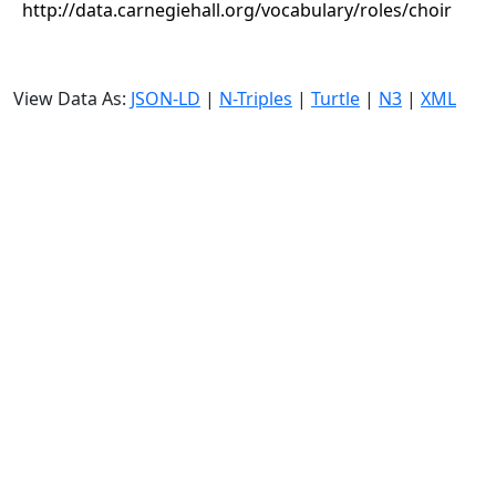
http://data.carnegiehall.org/vocabulary/roles/choir
View Data As:
JSON-LD
|
N-Triples
|
Turtle
|
N3
|
XML