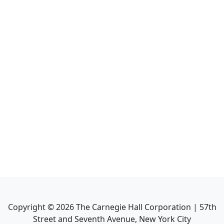
Copyright ©
2026
The Carnegie Hall Corporation | 57th
Street and Seventh Avenue, New York City