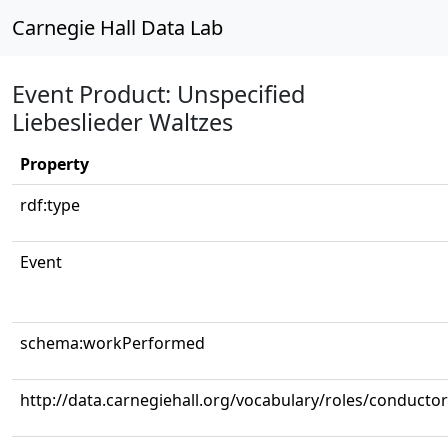
Carnegie Hall Data Lab
Event Product: Unspecified
Liebeslieder Waltzes
Property
rdf:type
Event
schema:workPerformed
http://data.carnegiehall.org/vocabulary/roles/conductor