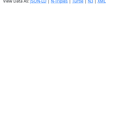
View Data As:
JSON-LD
|
N-Triples
|
Turtle
|
N3
|
XML