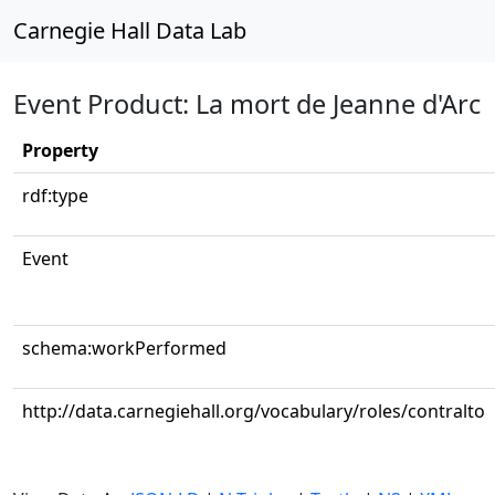
Carnegie Hall Data Lab
Event Product: La mort de Jeanne d'Arc
Property
rdf:type
Event
schema:workPerformed
http://data.carnegiehall.org/vocabulary/roles/contralto