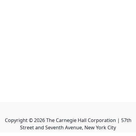
Copyright ©
2026
The Carnegie Hall Corporation | 57th
Street and Seventh Avenue, New York City