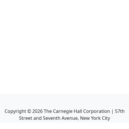
Copyright ©
2026
The Carnegie Hall Corporation | 57th
Street and Seventh Avenue, New York City