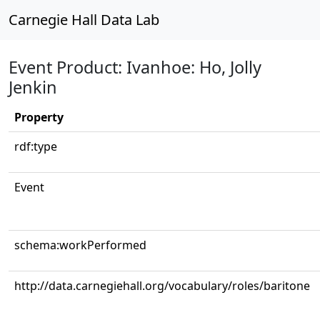
Carnegie Hall Data Lab
Event Product: Ivanhoe: Ho, Jolly
Jenkin
Property
rdf:type
Event
schema:workPerformed
http://data.carnegiehall.org/vocabulary/roles/baritone