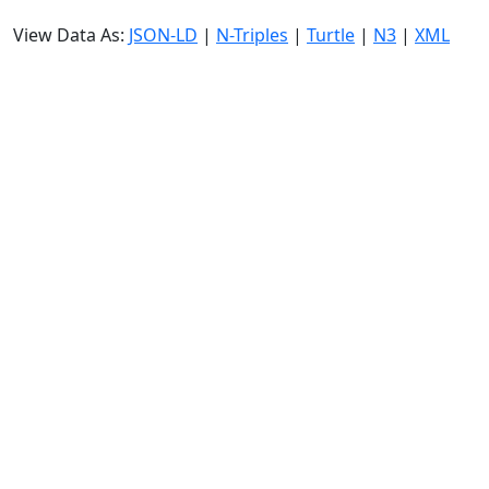
View Data As:
JSON-LD
|
N-Triples
|
Turtle
|
N3
|
XML