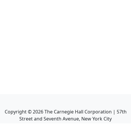
Copyright ©
2026
The Carnegie Hall Corporation | 57th
Street and Seventh Avenue, New York City