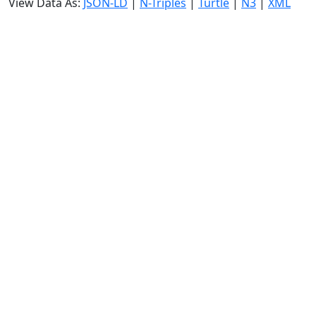
View Data As:
JSON-LD
|
N-Triples
|
Turtle
|
N3
|
XML