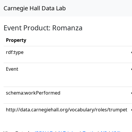
Carnegie Hall Data Lab
Event Product: Romanza
Property
rdf:type
Event
schema:workPerformed
http://data.carnegiehall.org/vocabulary/roles/trumpet