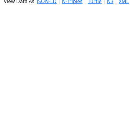
View Data As:
JSON-LD
|
N-Triples
|
Turtle
|
N3
|
XML