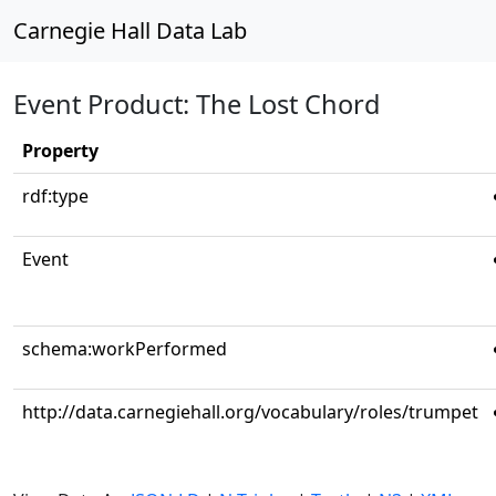
Carnegie Hall Data Lab
Event Product: The Lost Chord
Property
rdf:type
Event
schema:workPerformed
http://data.carnegiehall.org/vocabulary/roles/trumpet