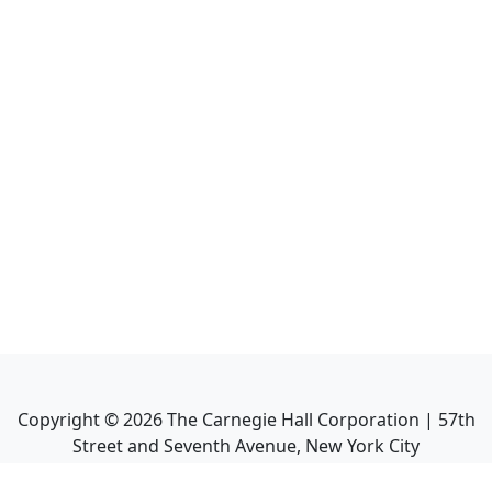
Copyright ©
2026
The Carnegie Hall Corporation | 57th
Street and Seventh Avenue, New York City