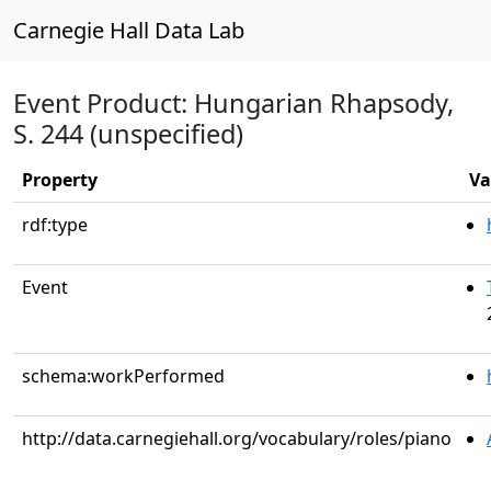
Carnegie Hall Data Lab
Event Product: Hungarian Rhapsody,
S. 244 (unspecified)
Property
Va
rdf:type
Event
schema:workPerformed
http://data.carnegiehall.org/vocabulary/roles/piano