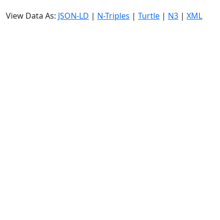
View Data As:
JSON-LD
|
N-Triples
|
Turtle
|
N3
|
XML