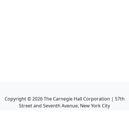
Copyright ©
2026
The Carnegie Hall Corporation | 57th
Street and Seventh Avenue, New York City