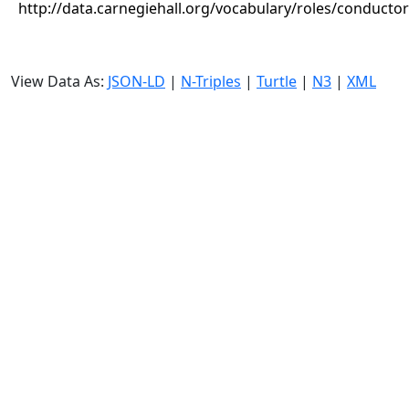
http://data.carnegiehall.org/vocabulary/roles/conductor
View Data As:
JSON-LD
|
N-Triples
|
Turtle
|
N3
|
XML