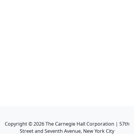
Copyright ©
2026
The Carnegie Hall Corporation | 57th
Street and Seventh Avenue, New York City