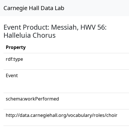
Carnegie Hall Data Lab
Event Product: Messiah, HWV 56:
Halleluia Chorus
Property
rdf:type
Event
schema:workPerformed
http://data.carnegiehall.org/vocabulary/roles/choir