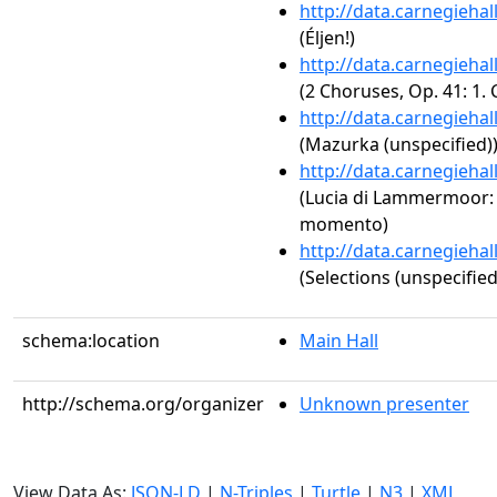
http://data.carnegieha
(Éljen!)
http://data.carnegieha
(2 Choruses, Op. 41: 1.
http://data.carnegieha
(Mazurka (unspecified)
http://data.carnegieha
(Lucia di Lammermoor: Ac
momento)
http://data.carnegieha
(Selections (unspecified
schema:location
Main Hall
http://schema.org/organizer
Unknown presenter
View Data As:
JSON-LD
|
N-Triples
|
Turtle
|
N3
|
XML