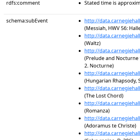
rdfs:comment
Stated time is approxim
schema:subEvent
http://data.carnegieha
(Messiah, HWV 56: Hall
http://data.carnegieha
(Waltz)
http://data.carnegieha
(Prelude and Nocturne f
2. Nocturne)
http://data.carnegieha
(Hungarian Rhapsody, S.
http://data.carnegieha
(The Lost Chord)
http://data.carnegieha
(Romanza)
http://data.carnegieha
(Adoramus te Christe)
http://data.carnegieha