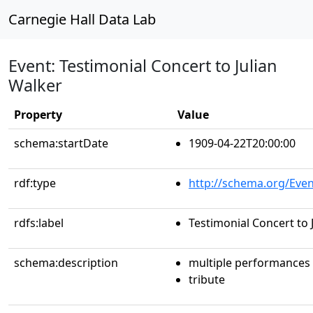
Carnegie Hall Data Lab
Event: Testimonial Concert to Julian
Walker
Property
Value
schema:startDate
1909-04-22T20:00:00
rdf:type
http://schema.org/Even
rdfs:label
Testimonial Concert to 
schema:description
multiple performances
tribute