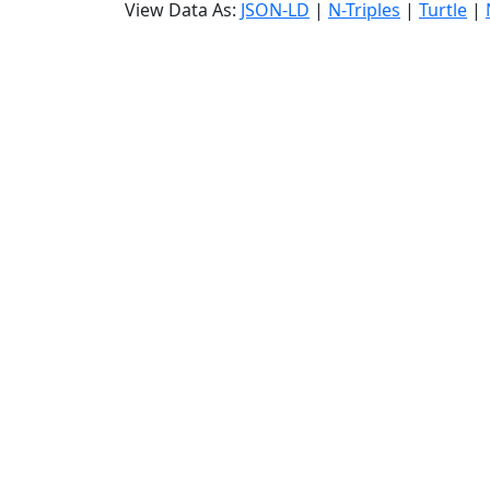
View Data As:
JSON-LD
|
N-Triples
|
Turtle
|