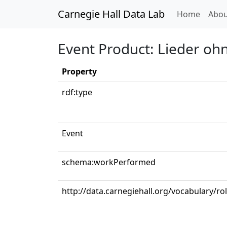
Carnegie Hall Data Lab
(curren
Home
Abou
Event Product: Lieder ohn
Property
rdf:type
Event
schema:workPerformed
http://data.carnegiehall.org/vocabulary/ro