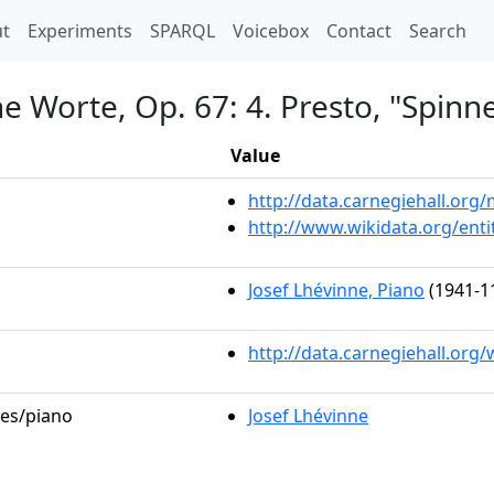
t)
t
Experiments
SPARQL
Voicebox
Contact
Search
e Worte, Op. 67: 4. Presto, "Spinne
Value
http://data.carnegiehall.or
http://www.wikidata.org/ent
Josef Lhévinne, Piano
(1941-1
http://data.carnegiehall.org
les/piano
Josef Lhévinne