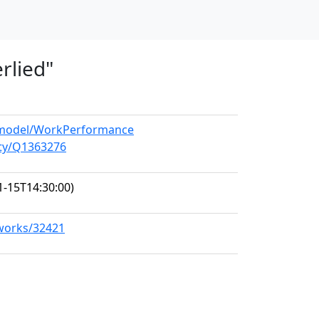
rlied"
g/model/WorkPerformance
ity/Q1363276
1-15T14:30:00)
/works/32421