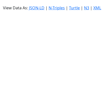
View Data As:
JSON-LD
|
N-Triples
|
Turtle
|
N3
|
XML