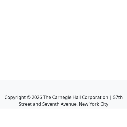
Copyright ©
2026
The Carnegie Hall Corporation | 57th
Street and Seventh Avenue, New York City