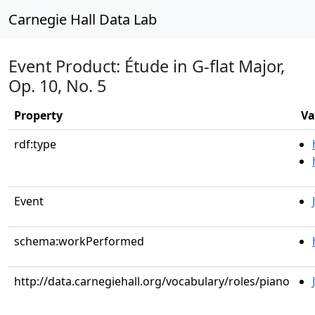
Carnegie Hall Data Lab
Event Product: Étude in G-flat Major,
Op. 10, No. 5
Property
Va
rdf:type
Event
schema:workPerformed
http://data.carnegiehall.org/vocabulary/roles/piano