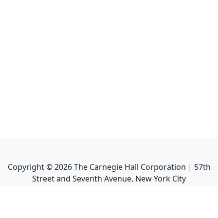
Copyright ©
2026
The Carnegie Hall Corporation | 57th
Street and Seventh Avenue, New York City