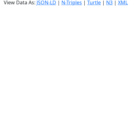
View Data As:
JSON-LD
|
N-Triples
|
Turtle
|
N3
|
XML