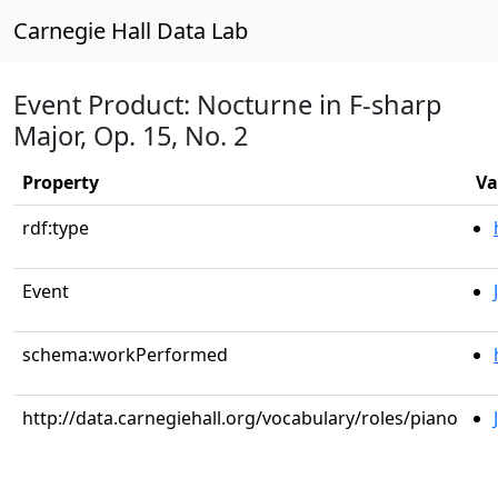
Carnegie Hall Data Lab
Event Product: Nocturne in F-sharp
Major, Op. 15, No. 2
Property
Va
rdf:type
Event
schema:workPerformed
http://data.carnegiehall.org/vocabulary/roles/piano