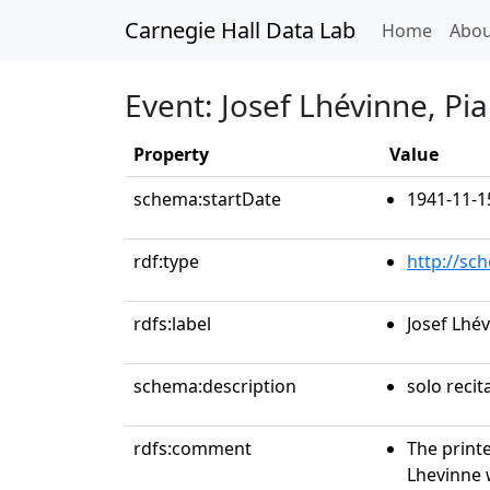
Carnegie Hall Data Lab
(curren
Home
Abou
Event: Josef Lhévinne, Pi
Property
Value
schema:startDate
1941-11-1
rdf:type
http://sc
rdfs:label
Josef Lhé
schema:description
solo recit
rdfs:comment
The print
Lhevinne 