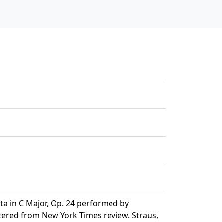
ta in C Major, Op. 24 performed by
ntered from New York Times review. Straus,