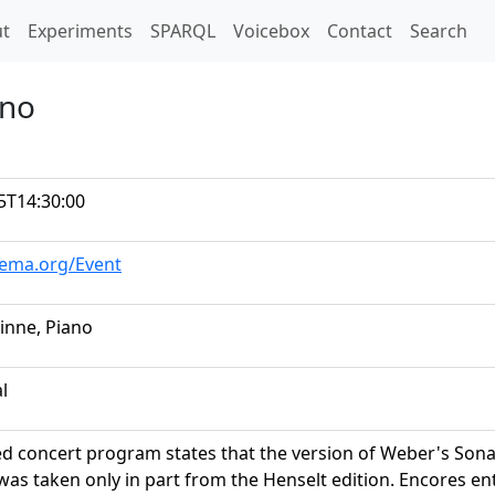
t)
t
Experiments
SPARQL
Voicebox
Contact
Search
ano
5T14:30:00
hema.org/Event
vinne, Piano
al
ed concert program states that the version of Weber's Sona
was taken only in part from the Henselt edition. Encores e