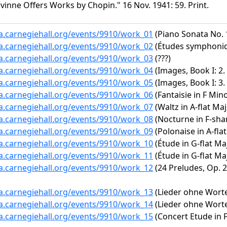
vinne Offers Works by Chopin." 16 Nov. 1941: 59. Print.
ta.carnegiehall.org/events/9910/work_01
(Piano Sonata No. 1
ta.carnegiehall.org/events/9910/work_02
(Études symphoniq
ta.carnegiehall.org/events/9910/work_03
(???)
ta.carnegiehall.org/events/9910/work_04
(Images, Book I: 
ta.carnegiehall.org/events/9910/work_05
(Images, Book I: 3
ta.carnegiehall.org/events/9910/work_06
(Fantaisie in F Mino
ta.carnegiehall.org/events/9910/work_07
(Waltz in A-flat Maj
ta.carnegiehall.org/events/9910/work_08
(Nocturne in F-shar
ta.carnegiehall.org/events/9910/work_09
(Polonaise in A-flat
ta.carnegiehall.org/events/9910/work_10
(Étude in G-flat Maj
ta.carnegiehall.org/events/9910/work_11
(Étude in G-flat Maj
ta.carnegiehall.org/events/9910/work_12
(24 Preludes, Op. 28
ta.carnegiehall.org/events/9910/work_13
(Lieder ohne Worte,
ta.carnegiehall.org/events/9910/work_14
(Lieder ohne Worte,
ta.carnegiehall.org/events/9910/work_15
(Concert Etude in F