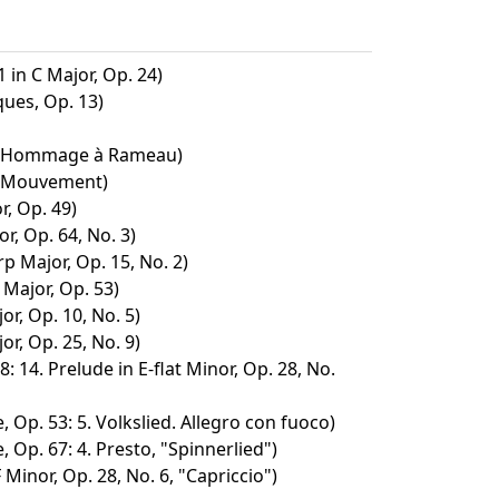
 in C Major, Op. 24)
ues, Op. 13)
2. Hommage à Rameau)
. Mouvement)
r, Op. 49)
or, Op. 64, No. 3)
p Major, Op. 15, No. 2)
 Major, Op. 53)
or, Op. 10, No. 5)
or, Op. 25, No. 9)
: 14. Prelude in E-flat Minor, Op. 28, No.
 Op. 53: 5. Volkslied. Allegro con fuoco)
 Op. 67: 4. Presto, "Spinnerlied")
 Minor, Op. 28, No. 6, "Capriccio")