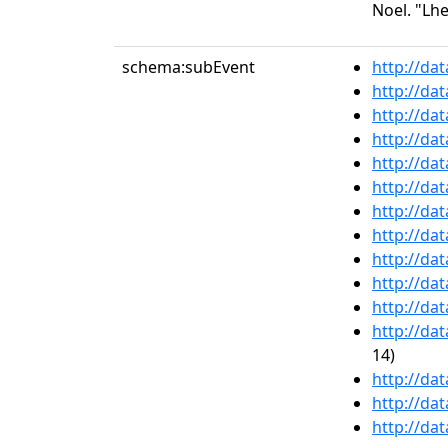
Noel. "Lhe
schema:subEvent
http://da
http://da
http://da
http://da
http://da
http://da
http://da
http://da
http://da
http://da
http://da
http://da
14)
http://da
http://da
http://da