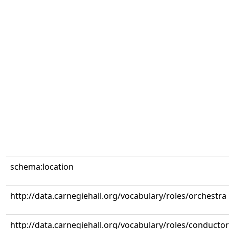
schema:location
http://data.carnegiehall.org/vocabulary/roles/orchestra
http://data.carnegiehall.org/vocabulary/roles/conductor