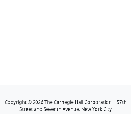
Copyright ©
2026
The Carnegie Hall Corporation | 57th
Street and Seventh Avenue, New York City