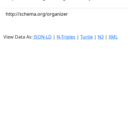
http://schema.org/organizer
View Data As:
JSON-LD
|
N-Triples
|
Turtle
|
N3
|
XML