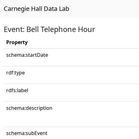
Carnegie Hall Data Lab
Event: Bell Telephone Hour
Property
schema:startDate
rdf:type
rdfs:label
schema:description
schema:subEvent