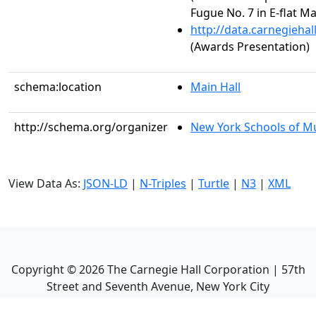
Fugue No. 7 in E-flat M
http://data.carnegieha
(Awards Presentation)
schema:location
Main Hall
http://schema.org/organizer
New York Schools of Mus
View Data As:
JSON-LD
|
N-Triples
|
Turtle
|
N3
|
XML
Copyright ©
2026
The Carnegie Hall Corporation | 57th
Street and Seventh Avenue, New York City