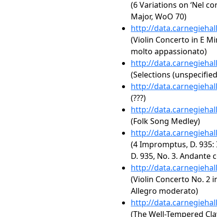
(6 Variations on ‘Nel co
Major, WoO 70)
http://data.carnegieha
(Violin Concerto in E Mi
molto appassionato)
http://data.carnegieha
(Selections (unspecified
http://data.carnegieha
(???)
http://data.carnegieha
(Folk Song Medley)
http://data.carnegieha
(4 Impromptus, D. 935: 
D. 935, No. 3. Andante 
http://data.carnegieha
(Violin Concerto No. 2 i
Allegro moderato)
http://data.carnegieha
(The Well-Tempered Clav