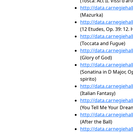
(Tosca: Act II. Vissi d'art
http://data.carnegieha
(Mazurka)
http://data.carnegieha
(12 Etudes, Op. 39: 12.
http://data.carnegieha
(Toccata and Fugue)
http://data.carnegieha
(Glory of God)
http://data.carnegieha
(Sonatina in D Major, Op
spirito)
http://data.carnegieha
(Italian Fantasy)
http://data.carnegieha
(You Tell Me Your Dream,
http://data.carnegieha
(After the Ball)
http://data.carnegieha