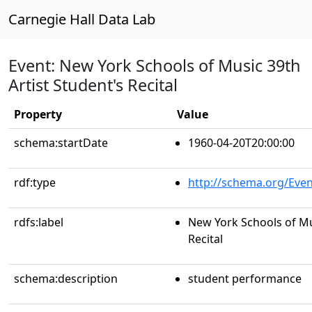
Carnegie Hall Data Lab
Event: New York Schools of Music 39th
Artist Student's Recital
Property
Value
schema:startDate
1960-04-20T20:00:00
rdf:type
http://schema.org/Even
rdfs:label
New York Schools of Mus
Recital
schema:description
student performance