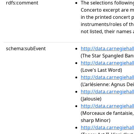
rdfs:comment
The selections followi
Concerto excerpt are m
in the printed concert 
instruments/roles of t
not listed, their names
schema:subEvent
http://data.carnegieha
(The Star Spangled Ban
http://data.carnegieha
(Love's Last Word)
http://data.carnegieha
(L’arlésienne: Agnus Dei
http://data.carnegieha
(Jalousie)
http://data.carnegieha
(Morceaux de fantaisie, 
sharp Minor)
http://data.carnegieha