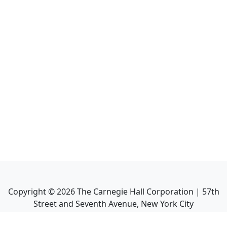
Copyright ©
2026
The Carnegie Hall Corporation | 57th
Street and Seventh Avenue, New York City