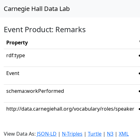
Carnegie Hall Data Lab
Event Product: Remarks
Property
rdf:type
Event
schema:workPerformed
http://data.carnegiehall.org/vocabulary/roles/speaker
View Data As:
JSON-LD
|
N-Triples
|
Turtle
|
N3
|
XML