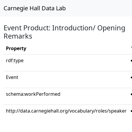
Carnegie Hall Data Lab
Event Product: Introduction/ Opening
Remarks
Property
rdf:type
Event
schema:workPerformed
http://data.carnegiehall.org/vocabulary/roles/speaker