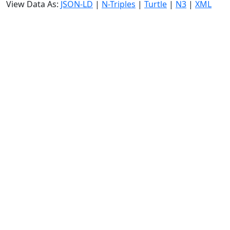
View Data As:
JSON-LD
|
N-Triples
|
Turtle
|
N3
|
XML