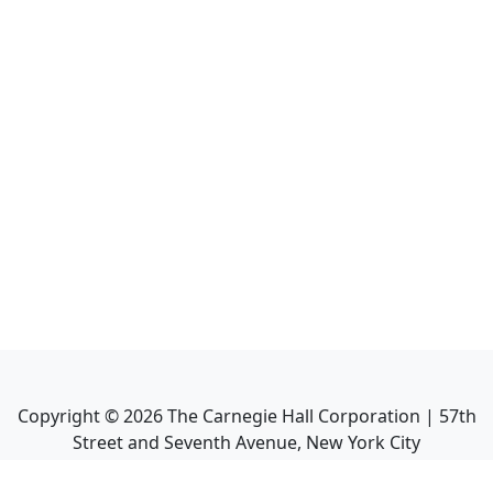
Copyright ©
2026
The Carnegie Hall Corporation | 57th
Street and Seventh Avenue, New York City