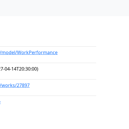
org/model/WorkPerformance
7-04-14T20:30:00)
rg/works/27897
e