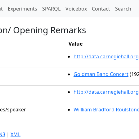
t)
t
Experiments
SPARQL
Voicebox
Contact
Search
ion/ Opening Remarks
Value
http://data.carnegiehall.
Goldman Band Concert
(192
http://data.carnegiehall.o
les/speaker
Willliam Bradford Roulston
N3
|
XML