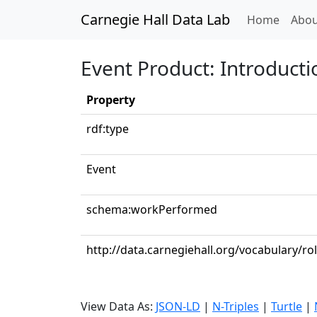
Carnegie Hall Data Lab
(curren
Home
Abou
Event Product: Introduct
Property
rdf:type
Event
schema:workPerformed
http://data.carnegiehall.org/vocabulary/ro
View Data As:
JSON-LD
|
N-Triples
|
Turtle
|