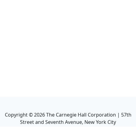
Copyright ©
2026
The Carnegie Hall Corporation | 57th
Street and Seventh Avenue, New York City