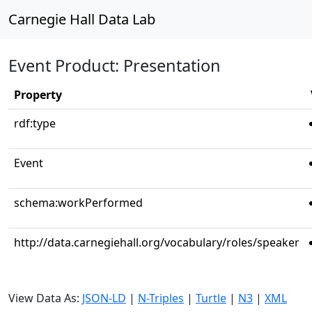
Carnegie Hall Data Lab
Event Product: Presentation
Property
rdf:type
Event
schema:workPerformed
http://data.carnegiehall.org/vocabulary/roles/speaker
View Data As:
JSON-LD
|
N-Triples
|
Turtle
|
N3
|
XML