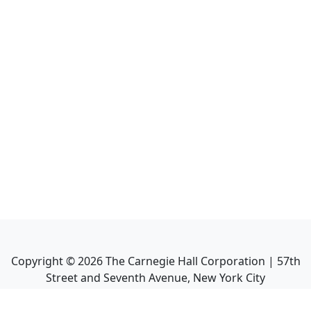
Copyright ©
2026
The Carnegie Hall Corporation | 57th
Street and Seventh Avenue, New York City