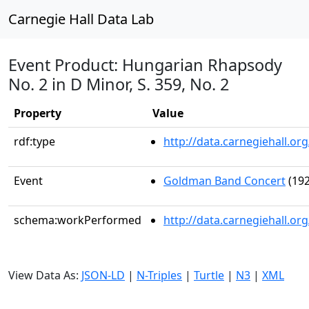
Carnegie Hall Data Lab
Event Product: Hungarian Rhapsody
No. 2 in D Minor, S. 359, No. 2
Property
Value
rdf:type
http://data.carnegiehall.
Event
Goldman Band Concert
(192
schema:workPerformed
http://data.carnegiehall.o
View Data As:
JSON-LD
|
N-Triples
|
Turtle
|
N3
|
XML