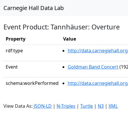
Carnegie Hall Data Lab
Event Product: Tannhäuser: Overture
Property
Value
rdf:type
http://data.carnegiehall.
Event
Goldman Band Concert
(192
schema:workPerformed
http://data.carnegiehall.o
View Data As:
JSON-LD
|
N-Triples
|
Turtle
|
N3
|
XML