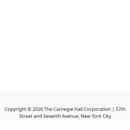
Copyright ©
2026
The Carnegie Hall Corporation | 57th
Street and Seventh Avenue, New York City