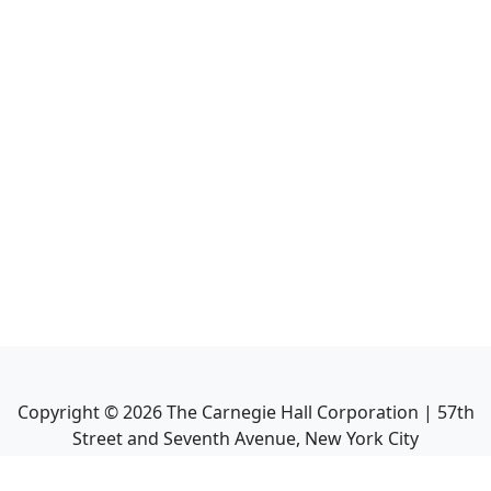
Copyright ©
2026
The Carnegie Hall Corporation | 57th
Street and Seventh Avenue, New York City