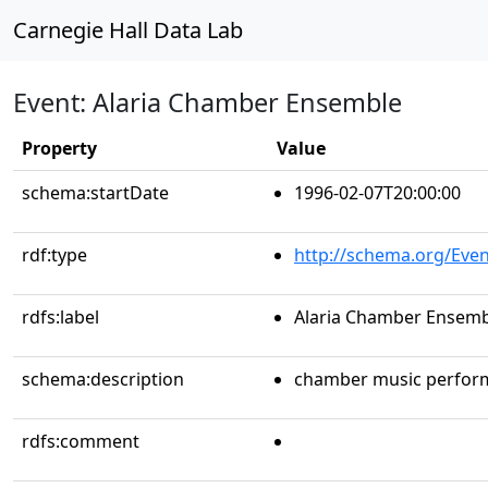
Carnegie Hall Data Lab
Event: Alaria Chamber Ensemble
Property
Value
schema:startDate
1996-02-07T20:00:00
rdf:type
http://schema.org/Even
rdfs:label
Alaria Chamber Ensem
schema:description
chamber music perfor
rdfs:comment