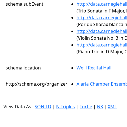
schema:subEvent
http://data.carnegieha
(Trio Sonata in F Major,
http://data.carnegieha
(Por que llorax blanca n
http://data.carnegieha
(Violin Sonata No. 3 in 
http://data.carnegieha
(Piano Trio in D Major, 
schema:location
Weill Recital Hall
http://schema.org/organizer
Alaria Chamber Ensembl
View Data As:
JSON-LD
|
N-Triples
|
Turtle
|
N3
|
XML