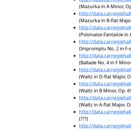
(Mazurka in A Minor, Op
http://data.carnegieha
(Mazurka in B-flat Major
http://data.carnegieha
(Polonaise-Fantaisie in 
http://data.carnegieha
(Impromptu No. 2 in F-s
http://data.carnegieha
(Ballade No. 4 in F Minor
http://data.carnegieha
(Waltz in D-flat Major, O
http://data.carnegieha
(Waltz in B Minor, Op. 6
http://data.carnegieha
(Waltz in A-flat Major, O
http://data.carnegieha
(???)
http://data.carnegieha