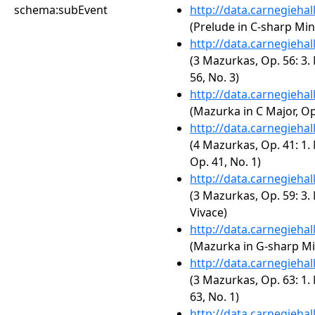
schema:subEvent
http://data.carnegieha
(Prelude in C-sharp Min
http://data.carnegieha
(3 Mazurkas, Op. 56: 3.
56, No. 3)
http://data.carnegieha
(Mazurka in C Major, Op.
http://data.carnegieha
(4 Mazurkas, Op. 41: 1.
Op. 41, No. 1)
http://data.carnegieha
(3 Mazurkas, Op. 59: 3.
Vivace)
http://data.carnegieha
(Mazurka in G-sharp Min
http://data.carnegieha
(3 Mazurkas, Op. 63: 1.
63, No. 1)
http://data.carnegieha