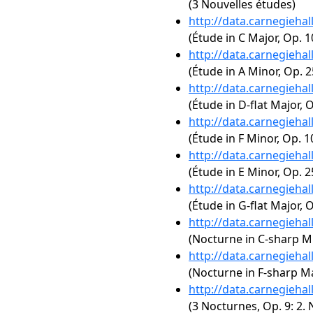
(3 Nouvelles études)
http://data.carnegieha
(Étude in C Major, Op. 1
http://data.carnegieha
(Étude in A Minor, Op. 2
http://data.carnegieha
(Étude in D-flat Major, O
http://data.carnegieha
(Étude in F Minor, Op. 1
http://data.carnegieha
(Étude in E Minor, Op. 2
http://data.carnegieha
(Étude in G-flat Major, O
http://data.carnegieha
(Nocturne in C-sharp Mi
http://data.carnegieha
(Nocturne in F-sharp Maj
http://data.carnegieha
(3 Nocturnes, Op. 9: 2. 