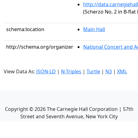
http://data.carnegieha
(Scherzo No. 2 in B-flat
schema:location
Main Hall
http://schema.org/organizer
National Concert and A
View Data As:
JSON-LD
|
N-Triples
|
Turtle
|
N3
|
XML
Copyright ©
2026
The Carnegie Hall Corporation | 57th
Street and Seventh Avenue, New York City