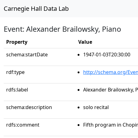
Carnegie Hall Data Lab
Event: Alexander Brailowsky, Piano
Property
Value
schema:startDate
1947-01-03T20:30:00
rdf:type
http://schema.org/Even
rdfs:label
Alexander Brailowsky, 
schema:description
solo recital
rdfs:comment
Fifth program in Chopi