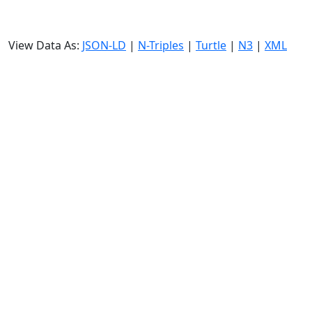
View Data As:
JSON-LD
|
N-Triples
|
Turtle
|
N3
|
XML