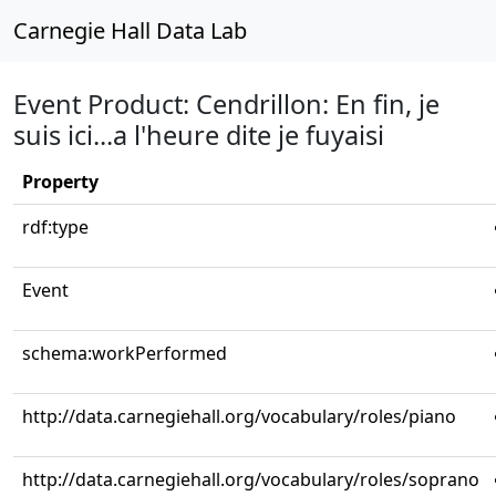
Carnegie Hall Data Lab
Event Product: Cendrillon: En fin, je
suis ici...a l'heure dite je fuyaisi
Property
rdf:type
Event
schema:workPerformed
http://data.carnegiehall.org/vocabulary/roles/piano
http://data.carnegiehall.org/vocabulary/roles/soprano