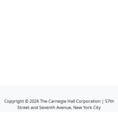
Copyright ©
2026
The Carnegie Hall Corporation | 57th
Street and Seventh Avenue, New York City