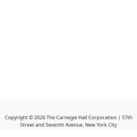
Copyright ©
2026
The Carnegie Hall Corporation | 57th
Street and Seventh Avenue, New York City