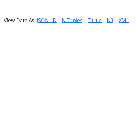
View Data As:
JSON-LD
|
N-Triples
|
Turtle
|
N3
|
XML