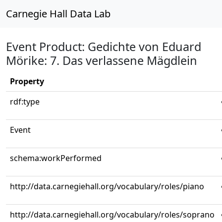
Carnegie Hall Data Lab
Event Product: Gedichte von Eduard
Mörike: 7. Das verlassene Mägdlein
Property
rdf:type
Event
schema:workPerformed
http://data.carnegiehall.org/vocabulary/roles/piano
http://data.carnegiehall.org/vocabulary/roles/soprano