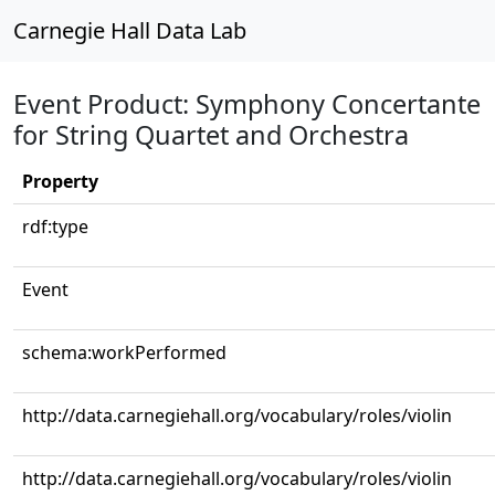
Carnegie Hall Data Lab
Event Product: Symphony Concertante
for String Quartet and Orchestra
Property
rdf:type
Event
schema:workPerformed
http://data.carnegiehall.org/vocabulary/roles/violin
http://data.carnegiehall.org/vocabulary/roles/violin