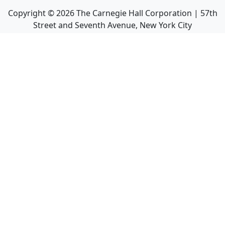
Copyright ©
2026
The Carnegie Hall Corporation | 57th
Street and Seventh Avenue, New York City