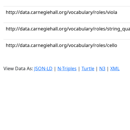
http://data.carnegiehall.org/vocabulary/roles/viola
http://data.carnegiehall.org/vocabulary/roles/string_qua
http://data.carnegiehall.org/vocabulary/roles/cello
View Data As:
JSON-LD
|
N-Triples
|
Turtle
|
N3
|
XML