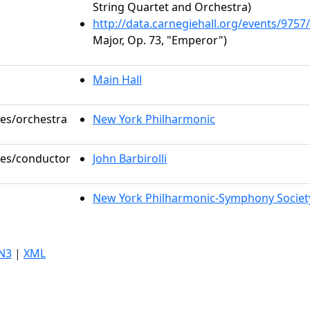
String Quartet and Orchestra)
http://data.carnegiehall.org/events/975
Major, Op. 73, "Emperor")
Main Hall
les/orchestra
New York Philharmonic
oles/conductor
John Barbirolli
New York Philharmonic-Symphony Societ
N3
|
XML