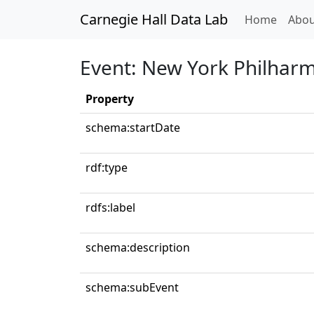
Carnegie Hall Data Lab
(curren
Home
Abou
Event: New York Philhar
Property
schema:startDate
rdf:type
rdfs:label
schema:description
schema:subEvent