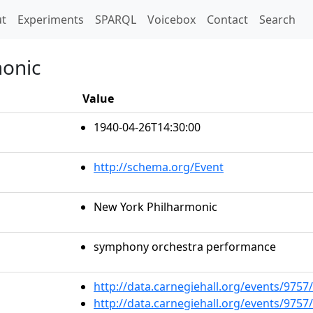
t)
t
Experiments
SPARQL
Voicebox
Contact
Search
monic
Value
1940-04-26T14:30:00
http://schema.org/Event
New York Philharmonic
symphony orchestra performance
http://data.carnegiehall.org/events/975
http://data.carnegiehall.org/events/975