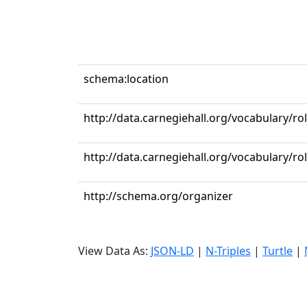
schema:location
http://data.carnegiehall.org/vocabulary/ro
http://data.carnegiehall.org/vocabulary/r
http://schema.org/organizer
View Data As:
JSON-LD
|
N-Triples
|
Turtle
|