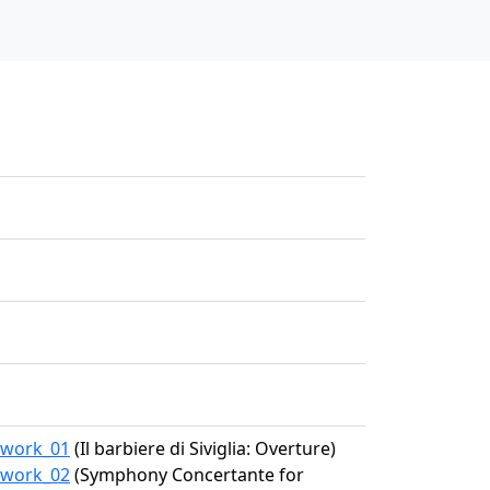
7/work_01
(Il barbiere di Siviglia: Overture)
7/work_02
(Symphony Concertante for