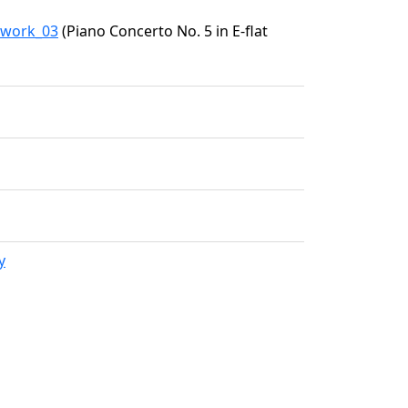
7/work_03
(Piano Concerto No. 5 in E-flat
y