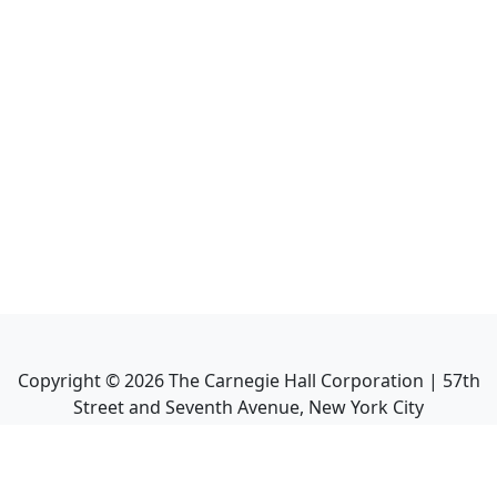
Copyright ©
2026
The Carnegie Hall Corporation | 57th
Street and Seventh Avenue, New York City