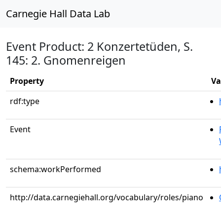
Carnegie Hall Data Lab
Event Product: 2 Konzertetüden, S.
145: 2. Gnomenreigen
Property
Va
rdf:type
Event
schema:workPerformed
http://data.carnegiehall.org/vocabulary/roles/piano