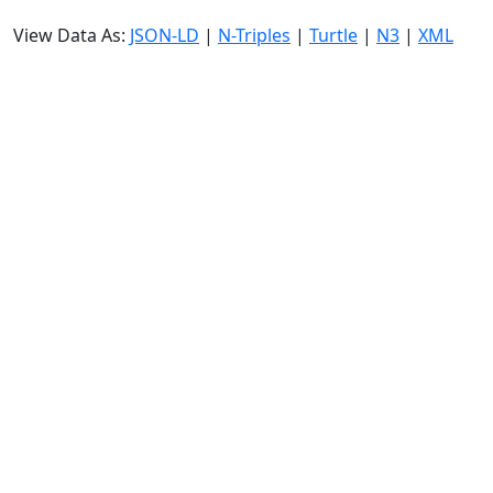
View Data As:
JSON-LD
|
N-Triples
|
Turtle
|
N3
|
XML