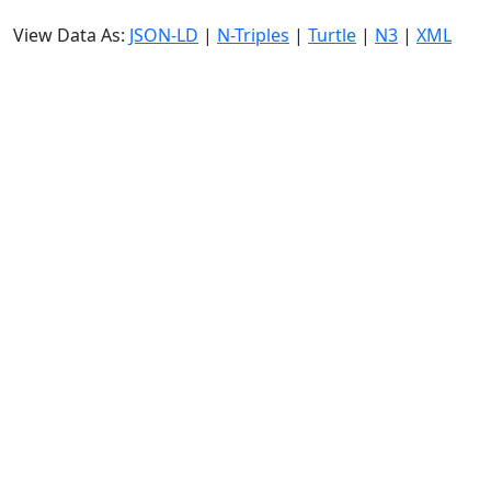
View Data As:
JSON-LD
|
N-Triples
|
Turtle
|
N3
|
XML