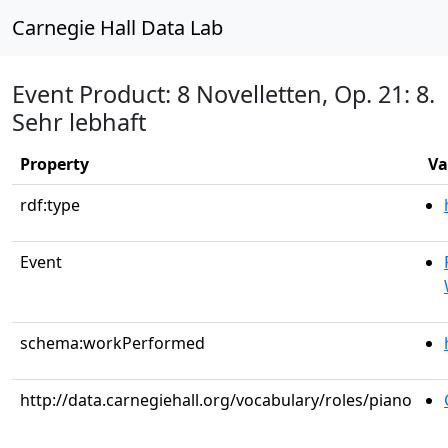
Carnegie Hall Data Lab
Event Product: 8 Novelletten, Op. 21: 8.
Sehr lebhaft
Property
Va
rdf:type
Event
schema:workPerformed
http://data.carnegiehall.org/vocabulary/roles/piano