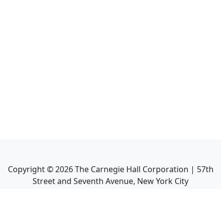
Copyright ©
2026
The Carnegie Hall Corporation | 57th
Street and Seventh Avenue, New York City