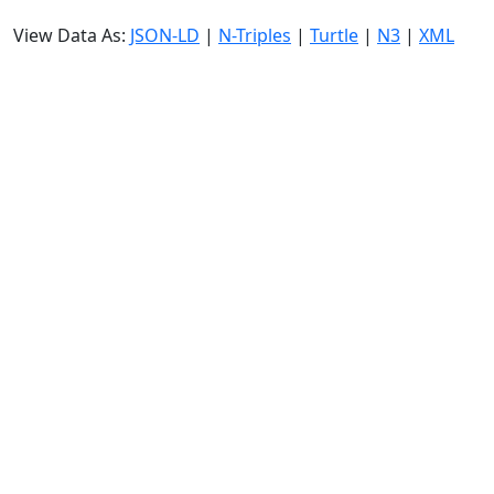
View Data As:
JSON-LD
|
N-Triples
|
Turtle
|
N3
|
XML