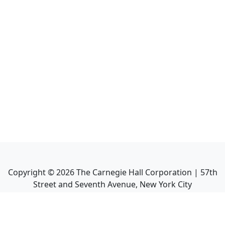
Copyright ©
2026
The Carnegie Hall Corporation | 57th
Street and Seventh Avenue, New York City