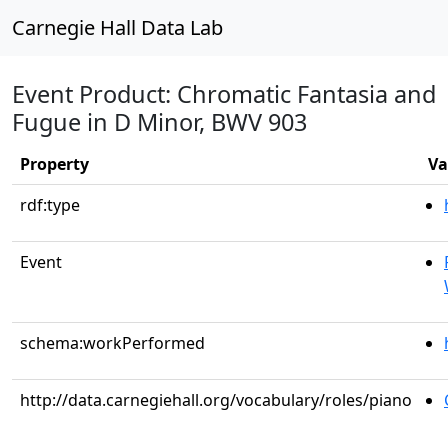
Carnegie Hall Data Lab
Event Product: Chromatic Fantasia and
Fugue in D Minor, BWV 903
Property
Va
rdf:type
Event
schema:workPerformed
http://data.carnegiehall.org/vocabulary/roles/piano