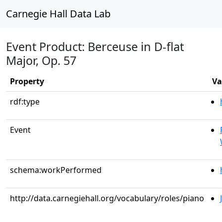
Carnegie Hall Data Lab
Event Product: Berceuse in D-flat
Major, Op. 57
Property
Va
rdf:type
Event
schema:workPerformed
http://data.carnegiehall.org/vocabulary/roles/piano