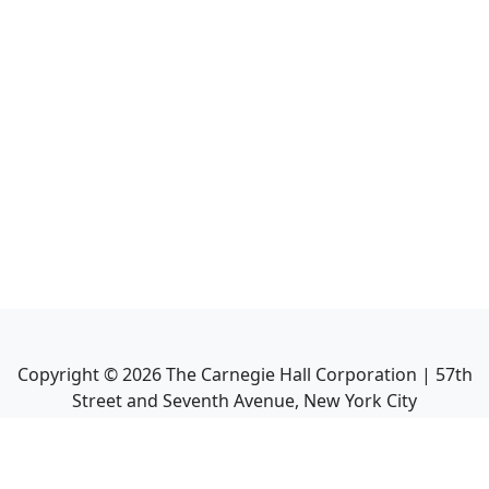
Copyright ©
2026
The Carnegie Hall Corporation | 57th
Street and Seventh Avenue, New York City