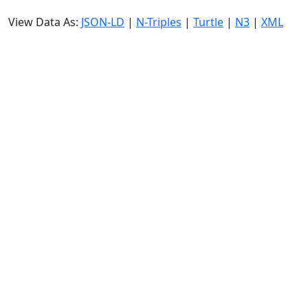
View Data As:
JSON-LD
|
N-Triples
|
Turtle
|
N3
|
XML