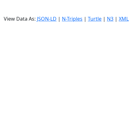
View Data As:
JSON-LD
|
N-Triples
|
Turtle
|
N3
|
XML