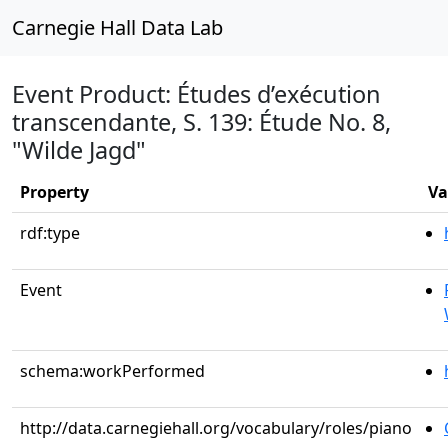
Carnegie Hall Data Lab
Event Product: Études d’exécution
transcendante, S. 139: Étude No. 8,
"Wilde Jagd"
Property
Va
rdf:type
Event
schema:workPerformed
http://data.carnegiehall.org/vocabulary/roles/piano