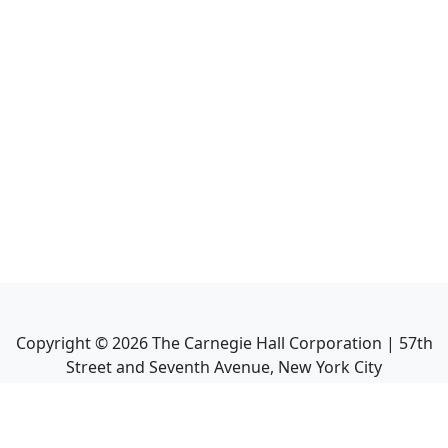
Copyright ©
2026
The Carnegie Hall Corporation | 57th
Street and Seventh Avenue, New York City