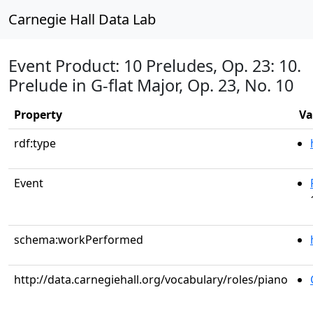
Carnegie Hall Data Lab
Event Product: 10 Preludes, Op. 23: 10.
Prelude in G-flat Major, Op. 23, No. 10
Property
Va
rdf:type
Event
schema:workPerformed
http://data.carnegiehall.org/vocabulary/roles/piano