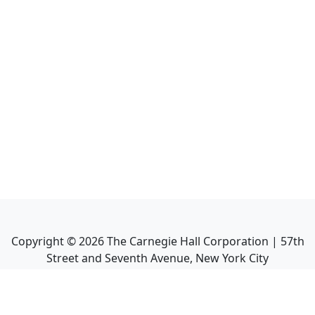
Copyright ©
2026
The Carnegie Hall Corporation | 57th
Street and Seventh Avenue, New York City