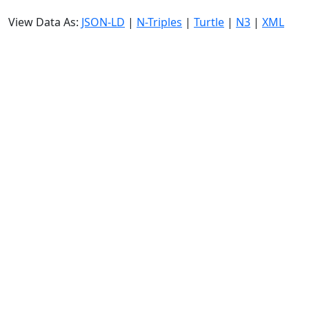
View Data As:
JSON-LD
|
N-Triples
|
Turtle
|
N3
|
XML